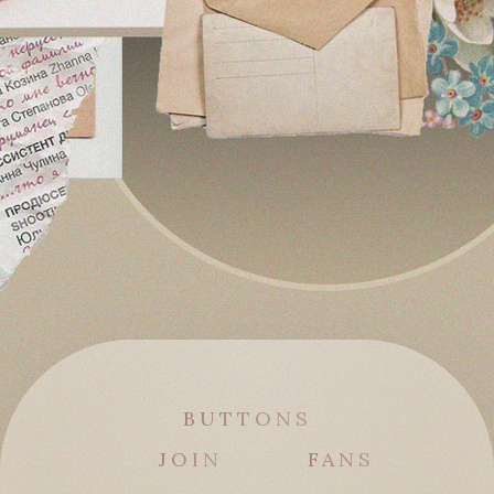
BUTTONS
JOIN
FANS