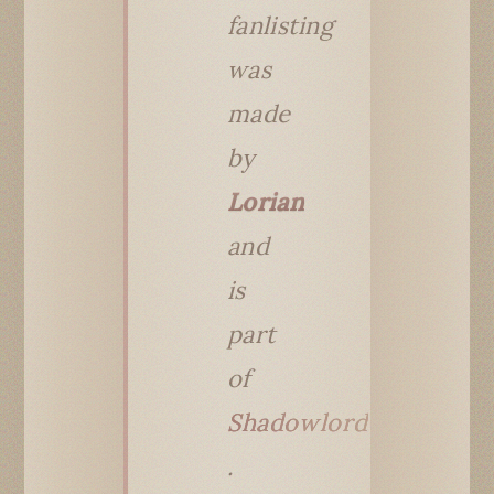
fanlisting
was
made
by
Lorian
and
is
part
of
Shadowlord
.