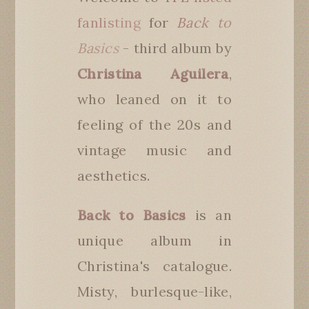
fanlisting
for
Back to
Basics
- third album by
Christina Aguilera
,
who leaned on it to
feeling of the 20s and
vintage music and
aesthetics.
Back to Basics
is an
unique album in
Christina's catalogue.
Misty, burlesque-like,