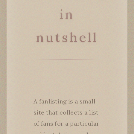
in
nutshell
A fanlisting is a small
site that collects a list
of fans for a particular