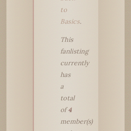
to
Basics
.
This
fanlisting
currently
has
a
total
of
4
member(s)