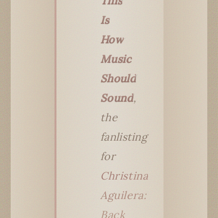
This
Is
How
Music
Should
Sound
,
the
fanlisting
for
Christina
Aguilera:
Back