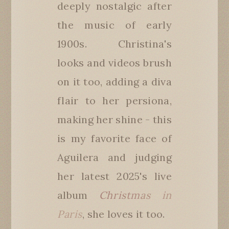
deeply nostalgic after
the music of early
1900s. Christina's
looks and videos brush
on it too, adding a diva
flair to her persiona,
making her shine - this
is my favorite face of
Aguilera and judging
her latest 2025's live
album
Christmas in
Paris
, she loves it too.