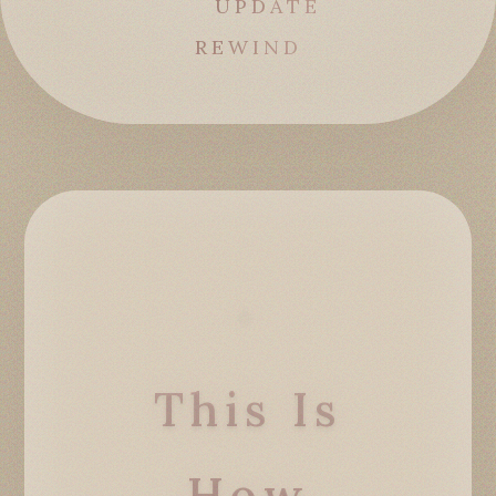
UPDATE
REWIND
This Is
How