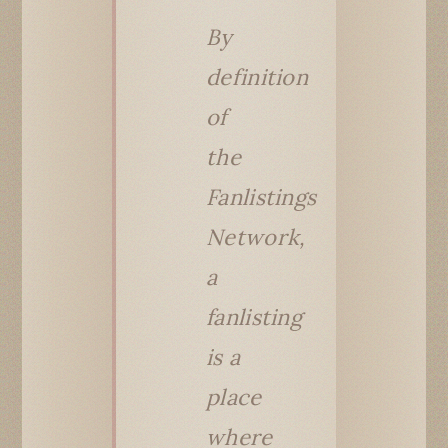
By
definition
of
the
Fanlistings
Network,
a
fanlisting
is a
place
where