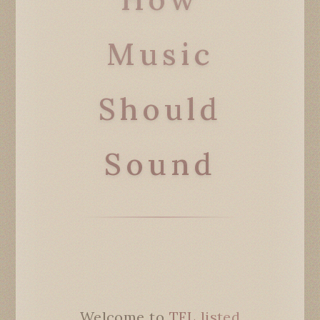
Music
Should
Sound
Welcome to
TFL listed