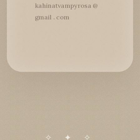
kahinatvampyrosa @
gmail . com