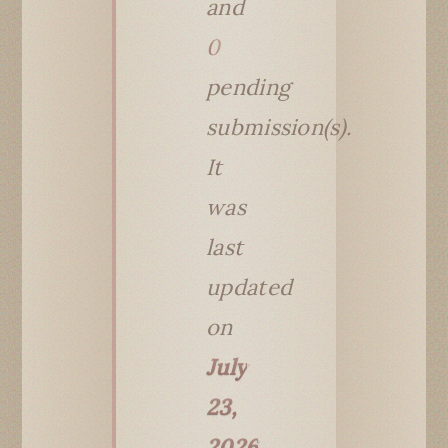
and
0
pending
submission(s).
It
was
last
updated
on
July
23,
2026
.