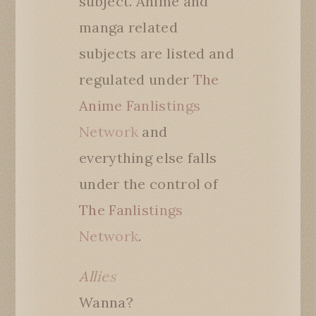
subject. Anime and
manga related
subjects are listed and
regulated under
The
Anime Fanlistings
Network
and
everything else falls
under the control of
The Fanlistings
Network
.
Allies
Wanna?