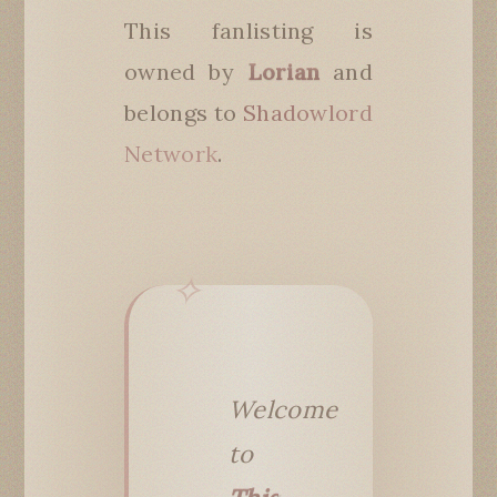
This fanlisting is
owned by
Lorian
and
belongs to
Shadowlord
Network
.
Welcome
to