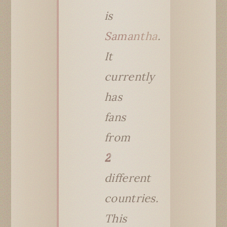
is
Samantha
.
It
currently
has
fans
from
2
different
countries.
This