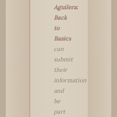
Aguilera:
Back
to
Basics
can
submit
their
information
and
be
part