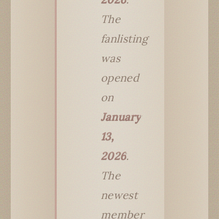
The
fanlisting
was
opened
on
January
13,
2026
.
The
newest
member