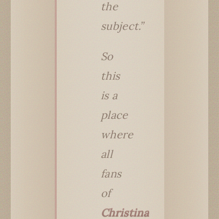
the
subject.”
So
this
is a
place
where
all
fans
of
Christina