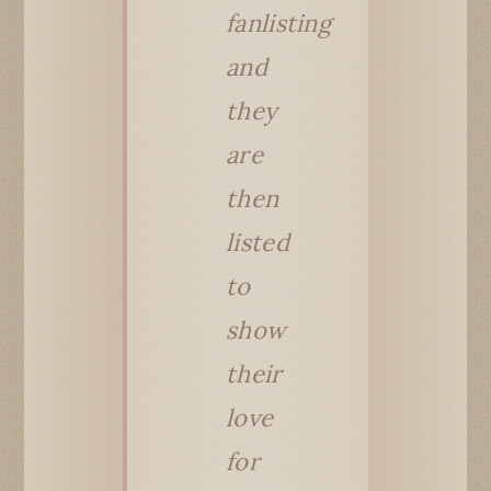
fanlisting
and
they
are
then
listed
to
show
their
love
for