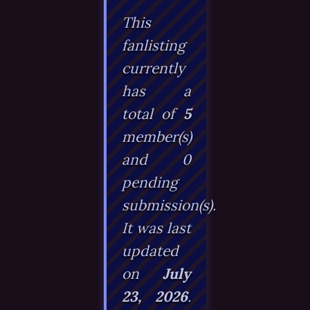
This
fanlisting
currently
has a
total of
5
member(s)
and
0
pending
submission(s).
It was last
updated
on
July
23, 2026
.