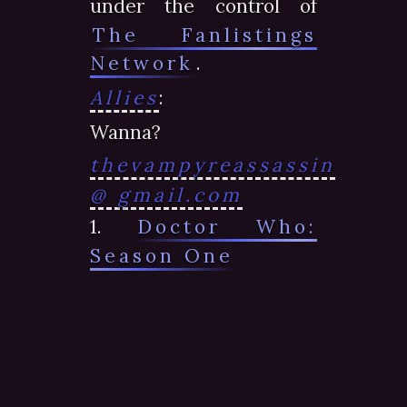
under the control of
The Fanlistings
Network
.
Allies
:
Wanna?
thevampyreassassin
@ gmail.com
1.
Doctor Who:
Season One