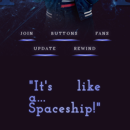
JOIN
BUTTONS
FANS
UPDATE
REWIND
"It's like
a...
Spaceship!"