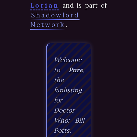
Lorian
and is part of
Shadowlord
Network
.
Welcome
to
Pure
,
the
fanlisting
for
Doctor
Who: Bill
Potts
.