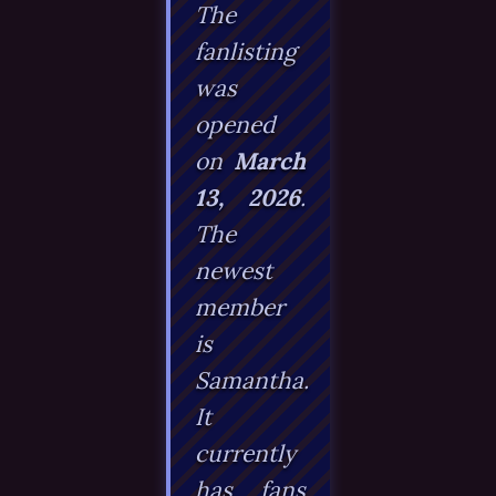
The
fanlisting
was
opened
on
March
13, 2026
.
The
newest
member
is
Samantha
.
It
currently
has fans