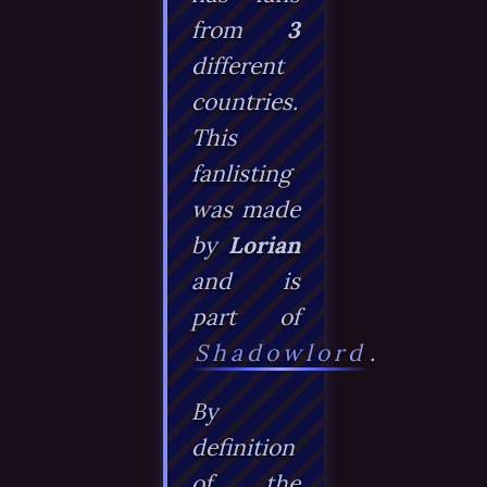
from
3
different
countries.
This
fanlisting
was made
by
Lorian
and is
part of
Shadowlord
.
By
definition
of the