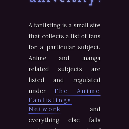
A fanlisting is a small site
that collects a list of fans
for a particular subject.
Anime and manga
related subjects are
listed and regulated
under
The Anime
Fanlistings
Network
and
everything else falls