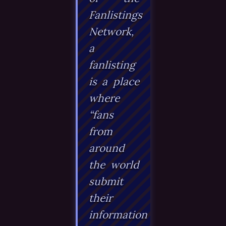
Fanlistings
Network,
a
fanlisting
is a place
where
“fans
from
around
the world
submit
their
information