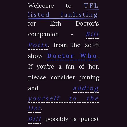
Welcome to
TFL
listed fanlisting
for 12th Doctor's
companion -
Bill
Potts
, from the sci-fi
show
Doctor Who
.
If you're a fan of her,
please consider joining
and
adding
yourself to the
list
.
Bill
possibly is purest