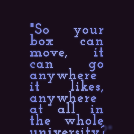
"So your
box can
move, it
can go
anywhere
it likes,
anywhere
at all in
the whole
university?"