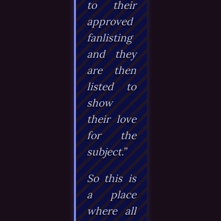
to their
approved
fanlisting
and they
are then
listed to
show
their love
for the
subject.”
So this is
a place
where all