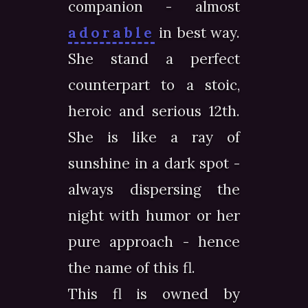
companion - almost
adorable
in best way.
She stand a perfect
counterpart to a stoic,
heroic and serious 12th.
She is like a ray of
sunshine in a dark spot -
always dispersing the
night with humor or her
pure approach - hence
the name of this fl.
This fl is owned by