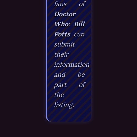
fans of
Doctor
Who: Bill
Potts
can
submit
their
information
and be
part of
the
listing.