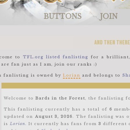
BUTTONS
JOIN
and then there
come to
TFL.org listed fanlisting
for a brillian
are fan just as I am, join our ranks :)
s fanlisting is owned by
Lorian
and belongs to
Sh
Welcome to
Bards in the Forest
, the fanlisting 
This fanlisting currently has a total of
6
membe
updated on
August 3, 2026
. The fanlisting was
is
Lorian
. It currently has fans from
3
different 