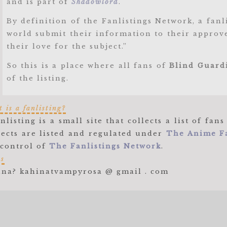
and is part of
Shadowlord
.
By definition of the Fanlistings Network, a fan
world submit their information to their approve
their love for the subject.”
So this is a place where all fans of
Blind Guard
of the listing.
 is a fanlisting?
anlisting is a small site that collects a list of f
jects are listed and regulated under
The Anime Fa
 control of
The Fanlistings Network
.
es
na? kahinatvampyrosa @ gmail . com