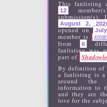
This fanlisting 
member(
12
submission(s). 
August 2, 202
opened on
Jul
member is
Annab
from
diffe
6
fanlisting was
Shadowlo
part of
By definition of
a fanlisting is 
around the 
information to t
and they are th
love for the subje