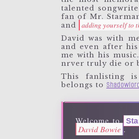
talented songwrit
fan of Mr. Starman
adding yourself to th
and
David was with me
and even after his 
me with his music
nrver truly die or 
This fanlisting
Shadowlor
belongs to
Welcome to
St
David Bowie
.