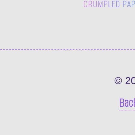
CRUMPLED PAPE
© 2
Back