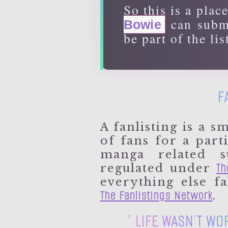
So this is a plac
can submi
Bowie
be part of the lis
F
A fanlisting is a sm
of fans for a part
manga related s
Th
regulated under
everything else f
The Fanlistings Network
.
" LIFE WASN'T WO