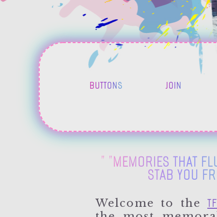
BUTTONS
JOIN
" "MEMORIES THAT FLU
STAB YOU FR
TF
Welcome to the
the most memorab