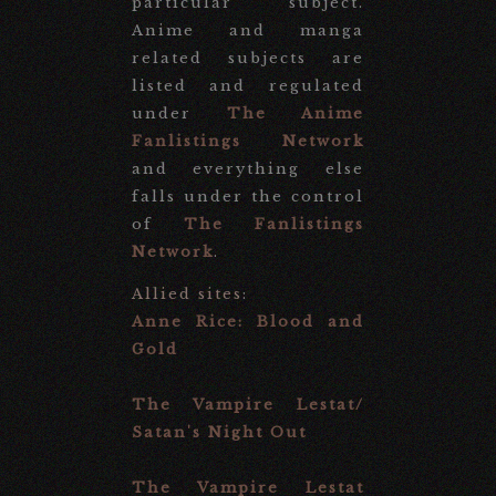
particular subject.
Anime and manga
related subjects are
listed and regulated
under
The Anime
Fanlistings Network
and everything else
falls under the control
of
The Fanlistings
Network
.
Allied sites
:
Anne Rice: Blood and
Gold
The Vampire Lestat/
Satan's Night Out
The Vampire Lestat