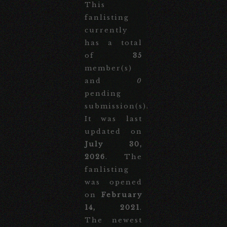
This
fanlisting
currently
has a total
of
35
member(s)
and
0
pending
submission(s).
It was last
updated on
July 30,
2026
. The
fanlisting
was opened
on
February
14, 2021
.
The newest