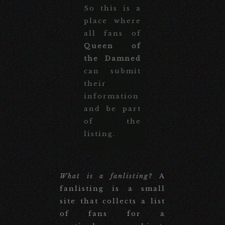
So this is a
place where
all fans of
Queen of
the Damned
can submit
their
information
and be part
of the
listing.
What is a fanlisting?
A
fanlisting is a small
site that collects a list
of fans for a