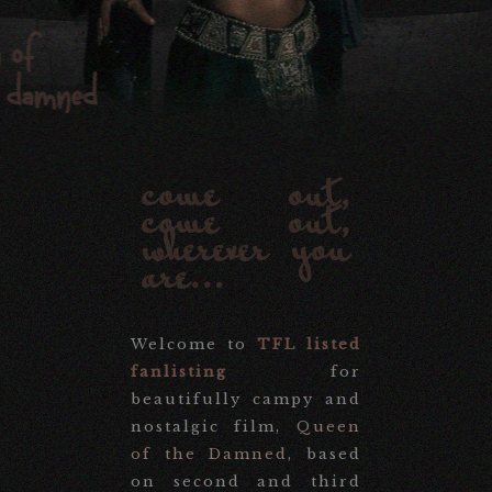
come out,
come out,
wherever you
are...
Welcome to
TFL listed
fanlisting
for
beautifully campy and
nostalgic film,
Queen
of the Damned
, based
on second and third