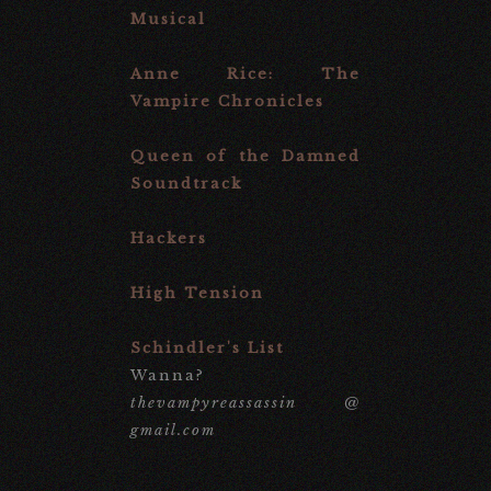
Musical
Anne Rice: The
Vampire Chronicles
Queen of the Damned
Soundtrack
Hackers
High Tension
Schindler's List
Wanna?
thevampyreassassin @
gmail.com