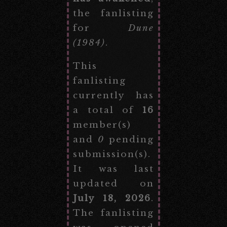
the fanlisting
for
Dune
(1984)
.
This
fanlisting
currently has
a total of
16
member(s)
and
0
pending
submission(s).
It was last
updated on
July 18, 2026
.
The fanlisting