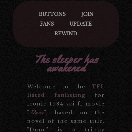
BUTTONS
JOIN
FANS
UPDATE
REWIND
The sleeper has
awakened
Welcome to the
TFL
listed fanlisting
for
iconic 1984 sci-fi movie
Dune
"
", based on the
novel of the same title.
"Dune" is a trippy