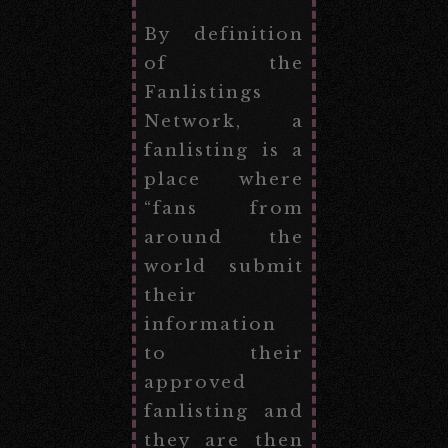
By definition
of the
Fanlistings
Network, a
fanlisting is a
place where
“fans from
around the
world submit
their
information
to their
approved
fanlisting and
they are then