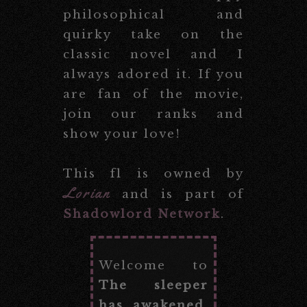
philosophical and
quirky take on the
classic novel and I
always adored it. If you
are fan of the movie,
join our ranks and
show your love!
This fl is owned by
Lorian
and is part of
Shadowlord Network
.
Welcome to
The sleeper
has awakened
,