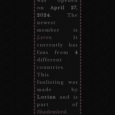
was opened
on
April 27,
2024
. The
newest
member is
Loren
. It
currently has
fans from
4
different
countries.
This
fanlisting was
made by
Lorian
and is
part of
Shadowlord
.