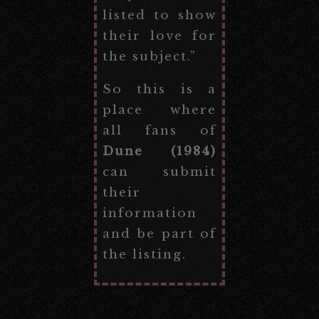
listed to show
their love for
the subject.”
So this is a
place where
all fans of
Dune (1984)
can submit
their
information
and be part of
the listing.