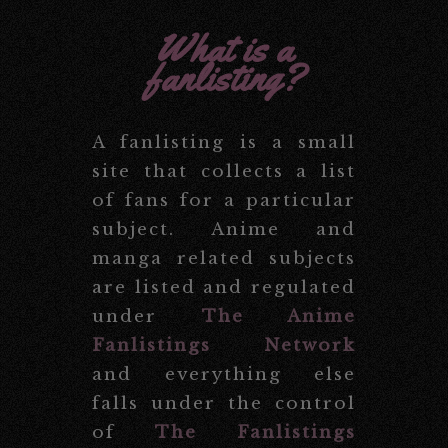
What is a
fanlisting?
A fanlisting is a small
site that collects a list
of fans for a particular
subject. Anime and
manga related subjects
are listed and regulated
under
The Anime
Fanlistings Network
and everything else
falls under the control
of
The Fanlistings