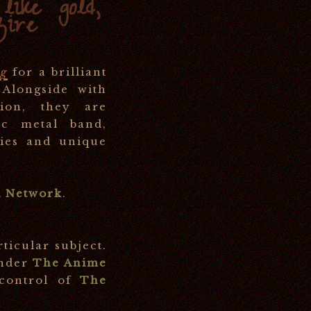
ike gold,
fire
ng
for a brilliant
 Alongside with
ion, they are
ic metal band,
dies and unique
 Network
.
rticular subject.
under
The Anime
 control of
The