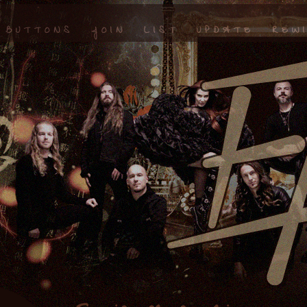
BUTTONS
JOIN
LIST
UPDATE
REW