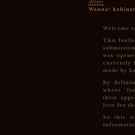
Allies
Wanna? kahinat
Welcome 
This fanli
submission
was open
currently
made by
L
By definit
where “fa
their appr
love for th
So this i
information