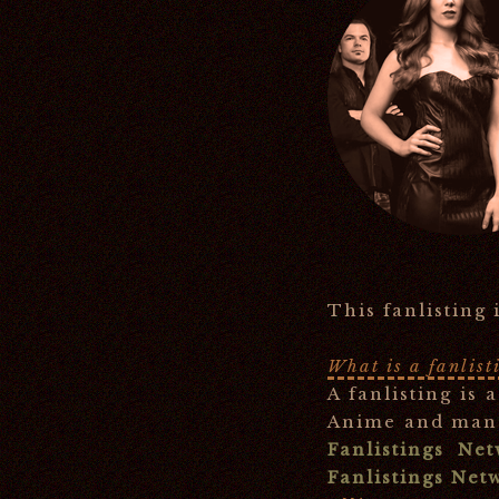
This fanlisting
What is a fanlist
A fanlisting is 
Anime and mang
Fanlistings Ne
Fanlistings Net