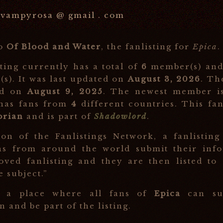
vampyrosa @ gmail . com
to
Of Blood and Water
, the fanlisting for
Epica
.
sting currently has a total of
6
member(s) an
(s). It was last updated on
August 3, 2026
. Th
ed on
August 9, 2025
. The newest member 
 has fans from
4
different countries. This fan
orian
and is part of
Shadowlord
.
ion of the Fanlistings Network, a fanlisting
ns from around the world submit their info
oved fanlisting and they are then listed to
e subject.”
s a place where all fans of
Epica
can sub
 and be part of the listing.