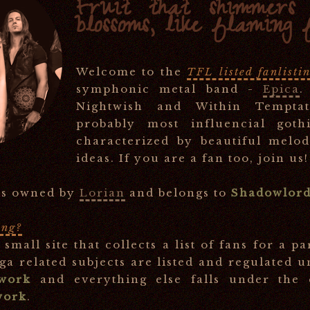
Fruit that shimmers l
blossoms, like flaming 
Welcome to the
TFL listed fanlisti
symphonic metal band -
Epica
.
Nightwish and Within Temptat
probably most influencial goth
characterized by beautiful melo
ideas. If you are a fan too, join us!
 is owned by
Lorian
and belongs to
Shadowlord
ing?
a small site that collects a list of fans for a pa
a related subjects are listed and regulated 
twork
and everything else falls under the
work
.