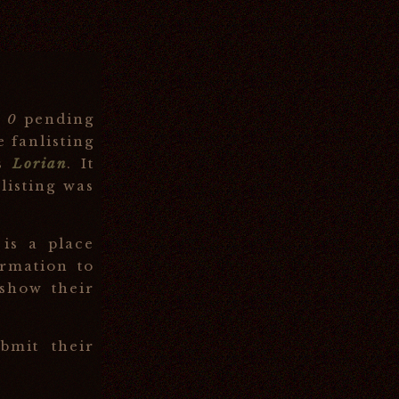
d
0
pending
e fanlisting
is
Lorian
. It
listing was
 is a place
rmation to
 show their
mit their