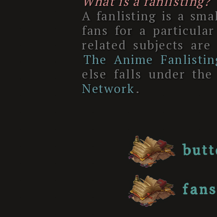
What is a fanlisting?
A fanlisting is a smal
fans for a particul
related subjects are
The Anime Fanlisti
else falls under th
Network
.