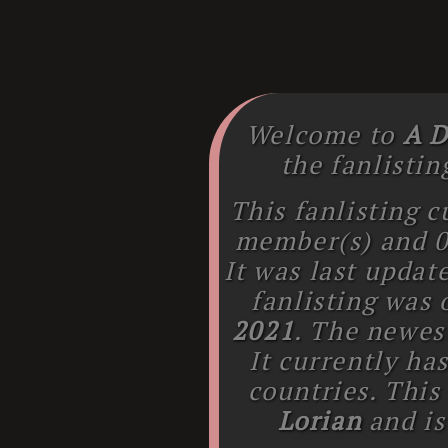
Welcome to
A D
the fanlistin
This fanlisting c
member(s) and
It was last upda
fanlisting was
2021
. The newe
It currently ha
countries. This
Lorian
and is