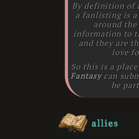
By definition of
a fanlisting is 
around the
information to t
and they are th
love fo
So this is a plac
Fantasy
can subm
be part