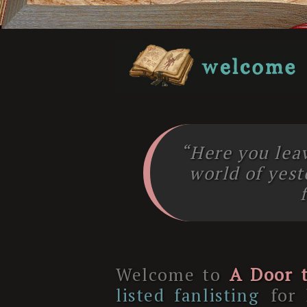
“Here you lea
world of yes
Welcome to
A Door t
listed fanlisting
for 