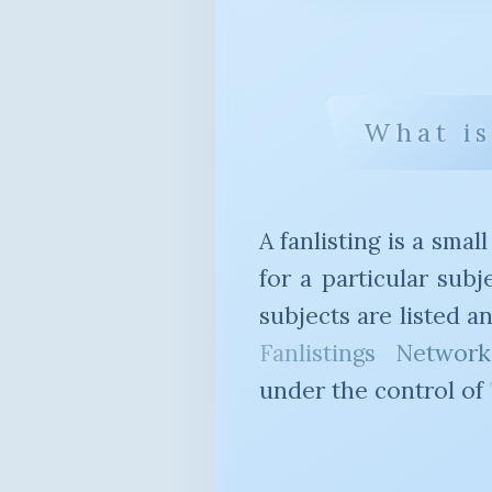
What is
A fanlisting is a small
for a particular sub
subjects are listed 
Fanlistings Network
under the control of