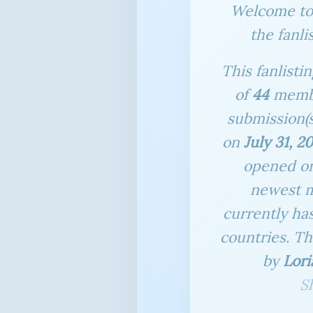
Welcome t
the fanli
This fanlistin
of
44
membe
submission(s
on
July 31, 2
opened o
newest 
currently ha
countries. Th
by
Lori
S