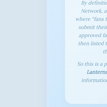
By definiti
Network, a 
where “fans 
submit their
approved fa
then listed 
t
So this is a 
Lantern
informatio