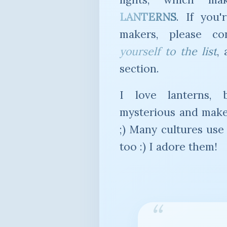
LANTERNS
. If you'
makers, please c
yourself to the list
,
section.
I love lanterns, 
mysterious and make
;) Many cultures use 
too :) I adore them!