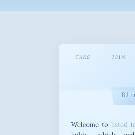
FANS
JOIN
Bli
Welcome to
listed f
lights, which ma