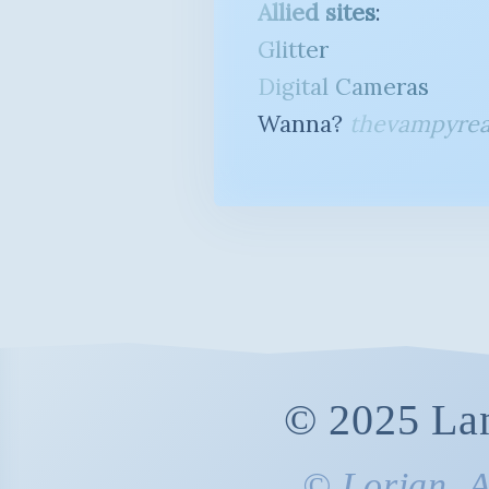
Allied sites
:
Glitter
Digital Cameras
Wanna?
thevampyrea
© 2025 Lan
© Lorian. Al