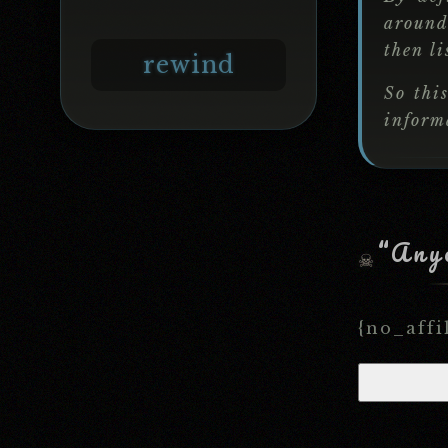
around
then li
rewind
So thi
informa
“Anyo
{no_affi