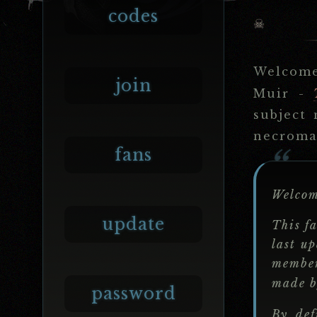
codes
Welcom
join
Muir -
subject 
necroman
fans
Welco
update
This fa
last u
membe
made 
password
By def