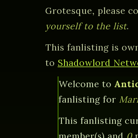
Grotesque, please co
yourself to the list
.
This fanlisting is o
to
Shadowlord Netw
Welcome to
Anti
fanlisting for
Mar
This fanlisting cu
member(s) and
0
p