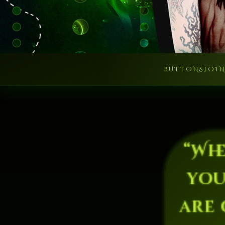
BUTTONS
JOI
“Wh
you
are 