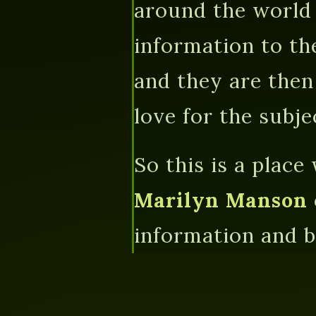
around the world 
information to th
and they are then
love for the subjec
So this is a place
Marilyn Manson
information and be