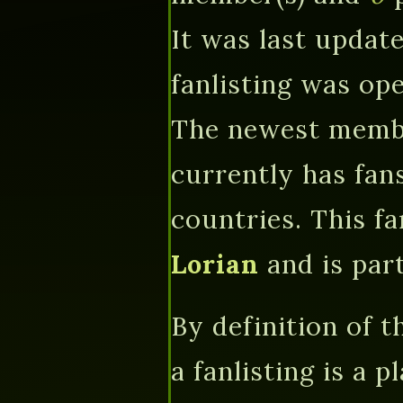
It was last updat
fanlisting was o
The newest memb
currently has fa
countries. This f
Lorian
and is par
By definition of 
a fanlisting is a 