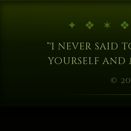
“I never said to
yourself and 
© 20