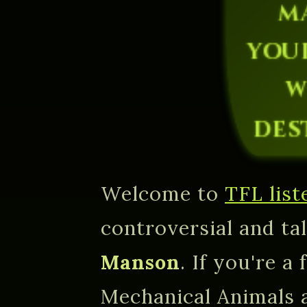
m
you
w
des
Welcome to
TFL list
controversial and ta
Manson
. If you're a
Mechanical Animals 