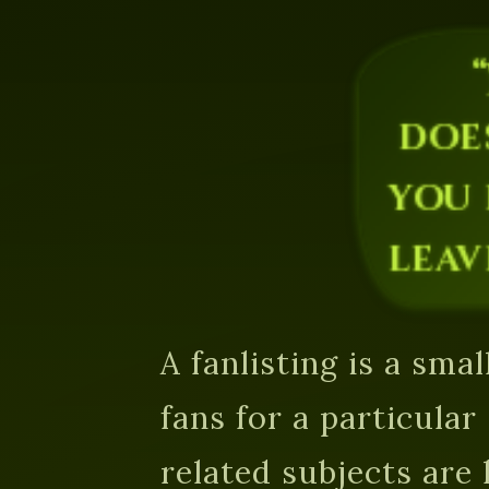
doe
you 
leav
A fanlisting is a small
fans for a particula
related subjects are