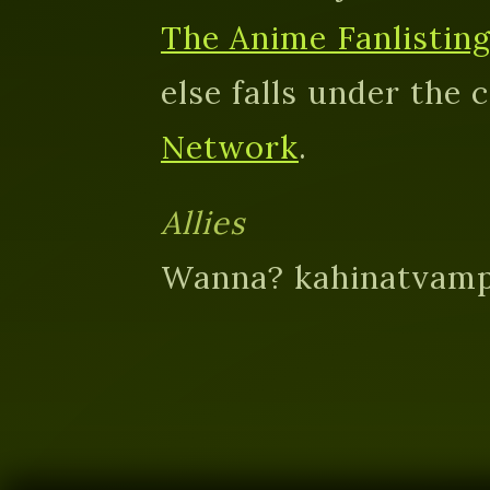
The Anime Fanlistin
else falls under the 
Network
.
Allies
Wanna? kahinatvamp