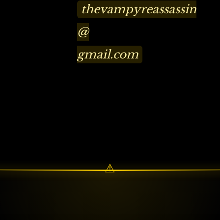
thevampyreassassin
@
gmail.com