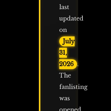
last
updated
on
July
31,
2026
.
The
fanlisting
was
opened