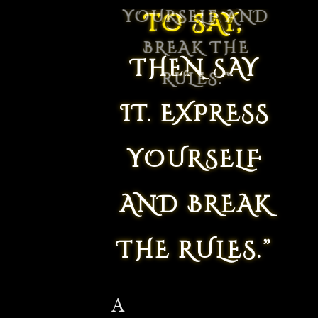
TO SAY,
THEN SAY
IT. EXPRESS
YOURSELF
AND BREAK
THE RULES.”
A