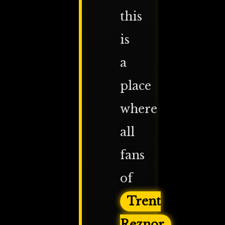
this
is
a
place
where
all
fans
of
Trent
Reznor