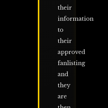
their
information
to
their
approved
fanlisting
and
they
are
then