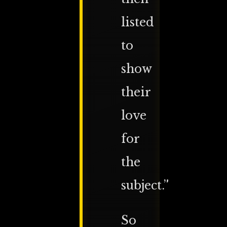
listed
to
show
their
love
for
the
subject.”
So