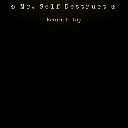
✠ Mr. Self Destruct ✠
Return to Top