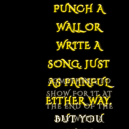
PUNCH A
WALL OR
WRITE A
SONG. JUST
AS PAINFUL
EITHER WAY,
BUT YOU