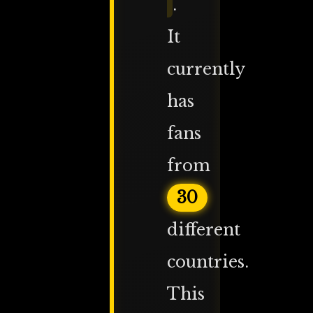
.
It
currently
has
fans
from
30
different
countries.
This