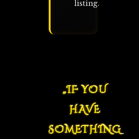
listing.
„IF YOU
HAVE
SOMETHING