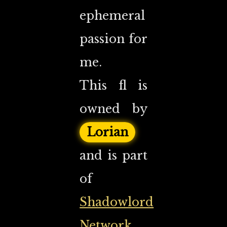
ephemeral
passion for
me.
This fl is
owned by
Lorian
and is part
of
Shadowlord
Network
.