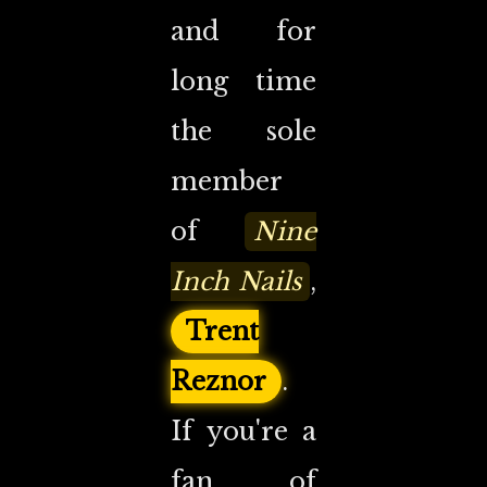
and for
long time
the sole
member
of
Nine
Inch Nails
,
Trent
Reznor
.
If you're a
fan of