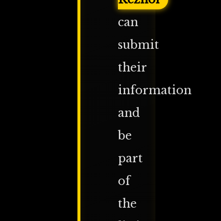
can
submit
their
information
and
be
part
of
the