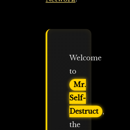
Welcome
to
Mr.
Self-
Destruct
,
the