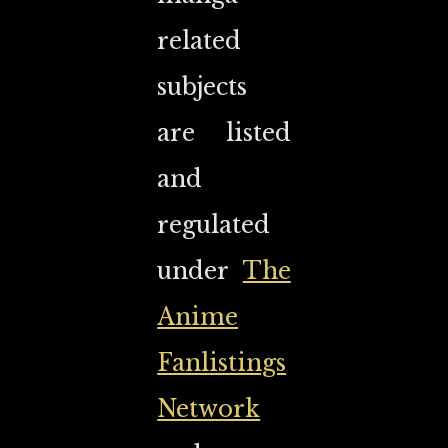
related
subjects
are listed
and
regulated
under
The
Anime
Fanlistings
Network