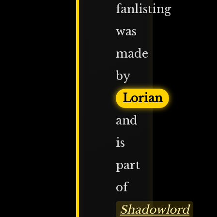
fanlisting
was
made
by
Lorian
and
is
part
of
Shadowlord