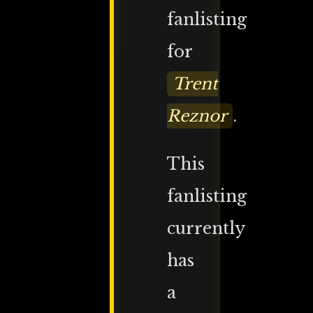
fanlisting
for
Trent
Reznor
.
This
fanlisting
currently
has
a