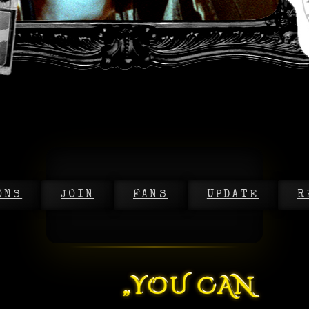
ONS
JOIN
FANS
UPDATE
R
„YOU CAN