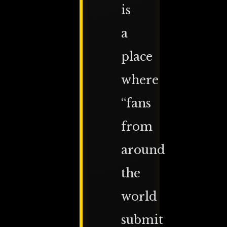
is
a
place
where
“fans
from
around
the
world
submit