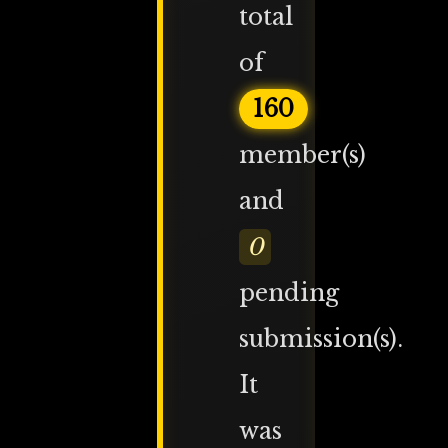
total
of
160
member(s)
and
0
pending
submission(s).
It
was