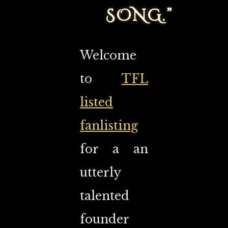
SONG.”
Welcome
to
TFL
listed
fanlisting
for a an
utterly
talented
founder