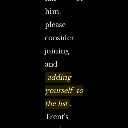
him,
please
consider
joining
and
adding
yourself to
the list
.
Trent's