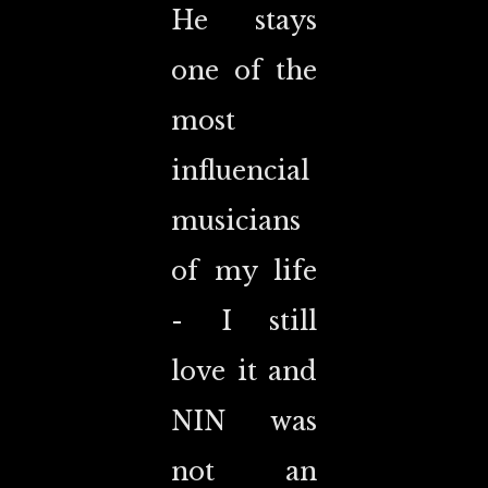
He stays
one of the
most
influencial
musicians
of my life
- I still
love it and
NIN was
not an