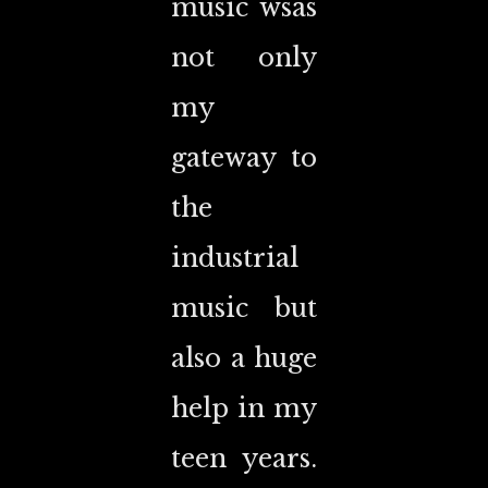
music wsas
not only
my
gateway to
the
industrial
music but
also a huge
help in my
teen years.