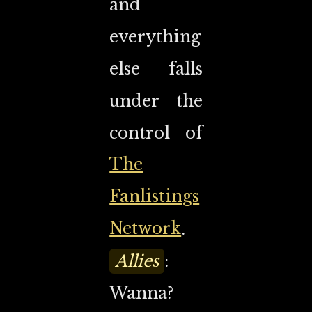
and
everything
else falls
under the
control of
The
Fanlistings
Network
.
Allies
:
Wanna?