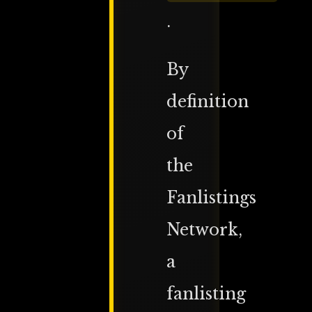
.
By
definition
of
the
Fanlistings
Network,
a
fanlisting