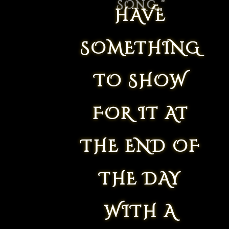
HAVE
SOMETHING
TO SHOW
FOR IT AT
THE END OF
THE DAY
WITH A