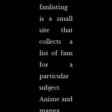
fanlisting
is a small
site that
collects a
list of fans
for a
particular
subject.
Anime and
manga