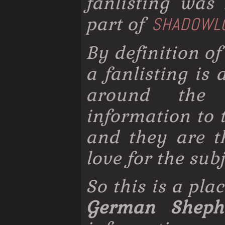
fanlisting wa
part of
SHADOWL
By definition of
a fanlisting is
around the 
information to 
and they are t
love for the subj
So this is a pla
German Sheph