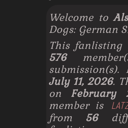
Welcome to
Al
Dogs: German S
This fanlisting
576
member
submission(s).
July 11, 2026
. 
on
February 
member is
LAT
from
56
diff