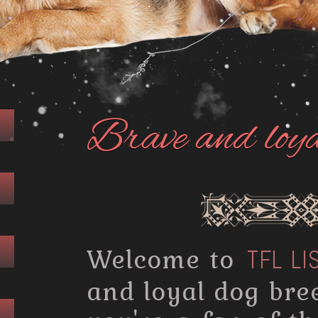
Brave and loy
Welcome to
TFL LI
and loyal dog bre