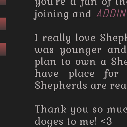
you're a fan of t
ADDIN
joining and
I really love She
was younger and 
plan to own a Sh
have place for
Shepherds are rea
Thank you so mu
doges to me! <3