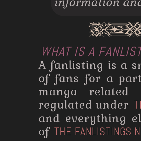
information and 
WHAT IS A FANLIS
A fanlisting is a s
of fans for a par
manga related s
regulated under
T
and everything el
of
THE FANLISTINGS 