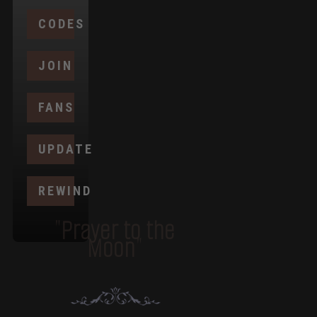
CODES
JOIN
FANS
UPDATE
REWIND
"Prayer to the
Moon"