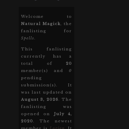
Welcome to
Natural Magick
, the
fanlisting for
Spells
.
This fanlisting
currently has a
total of
20
member(s) and
0
pending
submission(s). It
was last updated on
August 3, 2026
. The
fanlisting was
opened on
July 4,
2020
. The newest
member is
Lorian
. It