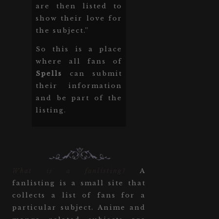
are then listed to
show their love for
the subject.”
So this is a place
where all fans of
Spells
can submit
their information
and be part of the
listing.
What is a fanlisting?
A
fanlisting is a small site that
collects a list of fans for a
particular subject. Anime and