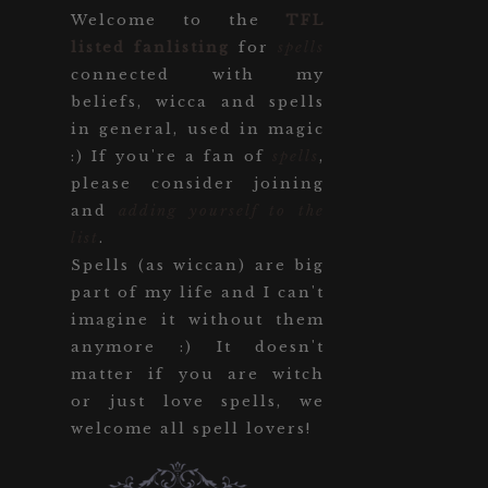
Welcome to the
TFL
listed fanlisting
for
spells
connected with my
beliefs, wicca and spells
in general, used in magic
:) If you're a fan of
spells
,
please consider joining
and
adding yourself to the
list
.
Spells (as wiccan) are big
part of my life and I can't
imagine it without them
anymore :) It doesn't
matter if you are witch
or just love spells, we
welcome all spell lovers!