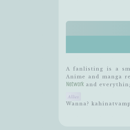
A fanlisting is a sm
Anime and manga rel
Network
and everything
Allies
Wanna? kahinatvamp