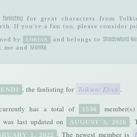
 fanlisting
for great characters from Tolki
th. If you're a fan too, please consider jo
Shadowlord Ne
wned by
and belongs to
LORIAN
a
Monika
, me and
.
Tolkien: Elves
, the fanlisting for
.
ENDI
 currently has a total of
member(s
1536
It was last updated on
. 
AUGUST 3, 2026
. The newest member is
RUARY 1, 2022