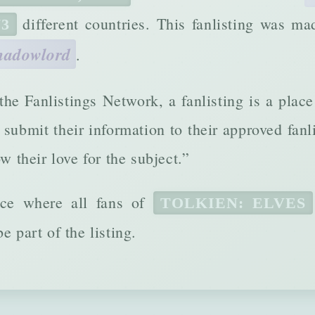
different countries. This fanlisting was m
73
hadowlord
.
 the Fanlistings Network, a fanlisting is a plac
submit their information to their approved fanl
ow their love for the subject.”
ace where all fans of
TOLKIEN: ELVES
e part of the listing.