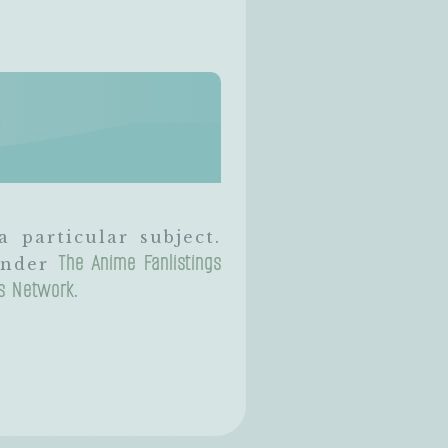
?
a particular subject.
The Anime Fanlistings
 under
gs Network
.