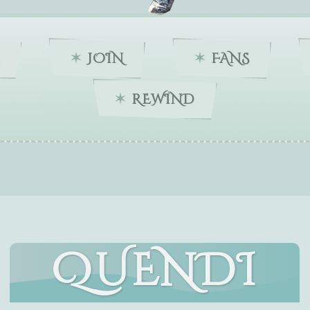
JOIN
FANS
REWIND
QUENDI