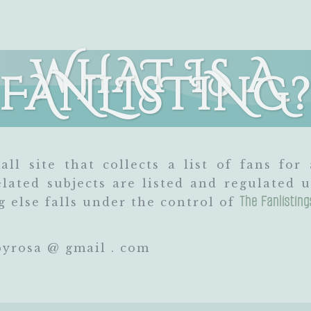
WHAT IS A
FANLISTING
all site that collects a list of fans for 
ated subjects are listed and regulated
The Fanlistin
 else falls under the control of
yrosa @ gmail . com