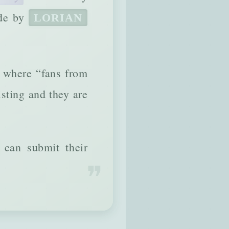
ade by
LORIAN
e where “fans from
isting and they are
can submit their