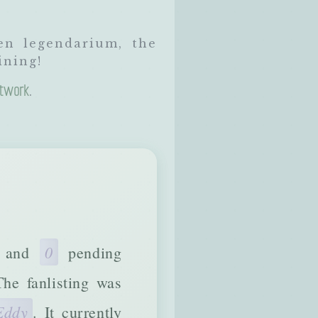
en legendarium, the
ining!
twork
.
0
) and
pending
The fanlisting was
Eddy
. It currently