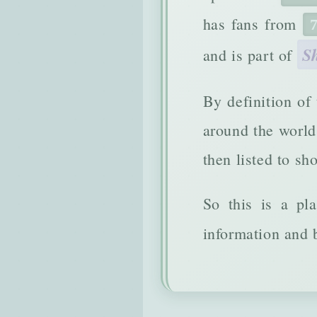
has fans from
S
and is part of
By definition of
around the world 
then listed to sh
So this is a pl
information and b