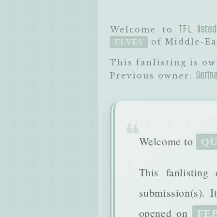
TFL listed
Welcome to
of Middle-Ear
ELVES
This fanlisting is o
Serin
Previous owner:
Welcome to
QU
This fanlisting
submission(s). 
opened on
FEB