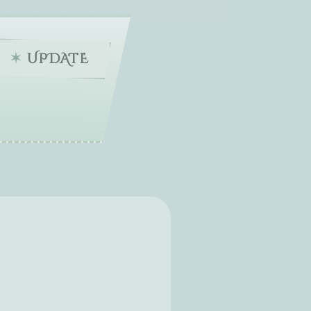
UPDATE