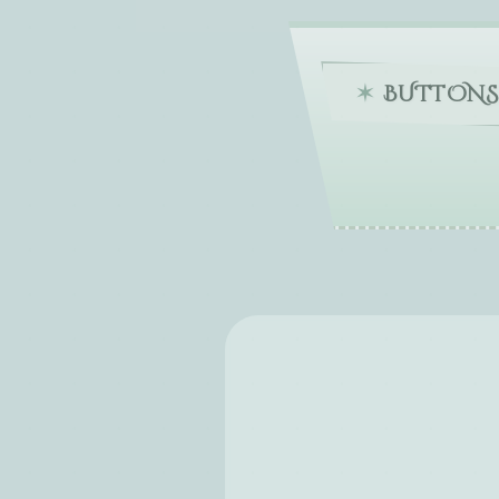
BUTTONS