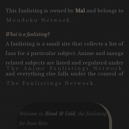
This fanlisting is owned by
Mal
and belongs to
Moudoku Network
.
What is a fanlisting?
A fanlisting is a small site that collects a list of
fans for a particular subject. Anime and manga
related subjects are listed and regulated under
The Anime Fanlistings Network
and everything else falls under the control of
The Fanlistings Network
.
Welcome to
Blood & Gold
, the fanlisting
for
Anne Rice
.