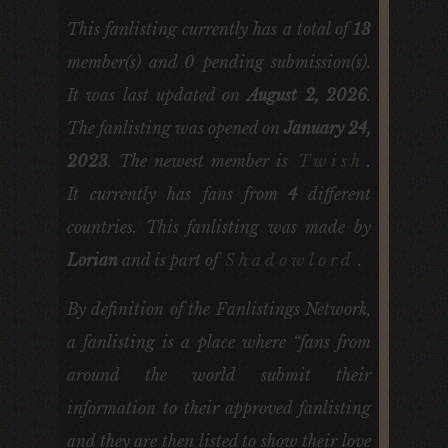
This fanlisting currently has a total of
13
member(s) and
0
pending submission(s).
It was last updated on
August 2, 2026
.
The fanlisting was opened on
January 24,
2023
. The newest member is
Twish
.
It currently has fans from
4
different
countries. This fanlisting was made by
Lorian
and is part of
Shadowlord
.
By definition of the Fanlistings Network,
a fanlisting is a place where “fans from
around the world submit their
information to their approved fanlisting
and they are then listed to show their love