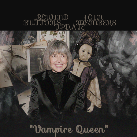
REWIND
JOIN
BUTTONS
MEMBERS
UPDATE
"Vampire Queen"