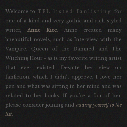
Welcome to
TFL listed fanlisting
for
one of a kind and very gothic and rich-styled
writer,
Anne Rice
. Anne created many
bneautiful novels, such as Interview with the
Vampire, Queen of the Damned and The
Witching Hour - as is my favorite writing artist
that ever existed. Despite her view on
fanfiction, which I didn't approve, I love her
pen and what was sitting in her mind and was
related to her books. If you're a fan of her,
please consider joining and
adding yourself to the
list
.