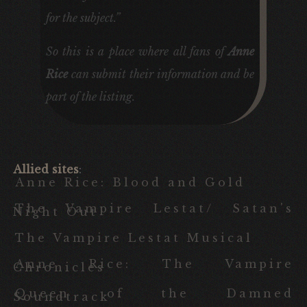
for the subject.”
So this is a place where all fans of
Anne
Rice
can submit their information and be
part of the listing.
Allied sites
:
Anne Rice: Blood and Gold
The Vampire Lestat/ Satan's
Night Out
The Vampire Lestat Musical
Anne Rice: The Vampire
Chronicles
Queen of the Damned
Soundtrack