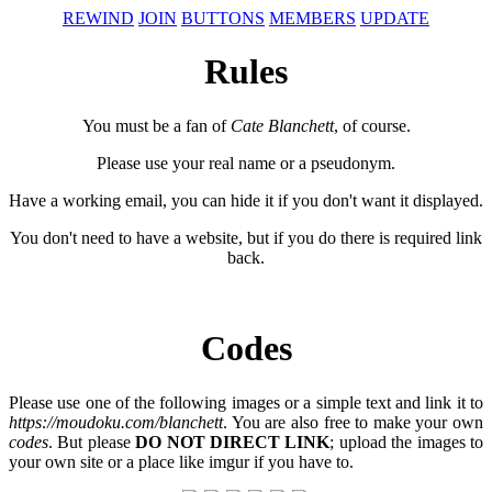
REWIND
JOIN
BUTTONS
MEMBERS
UPDATE
Rules
You must be a fan of
Cate Blanchett
, of course.
Please use your real name or a pseudonym.
Have a working email, you can hide it if you don't want it displayed.
You don't need to have a website, but if you do there is required link
back.
Codes
Please use one of the following images or a simple text and link it to
https://moudoku.com/blanchett
. You are also free to make your own
codes
. But please
DO NOT DIRECT LINK
; upload the images to
your own site or a place like imgur if you have to.