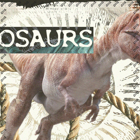
🦴
🦴
🦴
🦴
🦴
🦴
🦴
🦴
🦴
🦴
🦴
🦴
🦴
🦴
🦴
🦴
🦴
🦴
🦴
🦴

🦴
🦴
🦴
🦴
🦴
🦴
🦴
🦴
🦴
🦴
🦴
🦴
🦴
🦴
🦴
🦴
🦴
🦴
🦴
🦴
🦴
🦴
🦴
🦴
🦴
🦴
🦴
🦴
🦴
🦴
🦴
🦴
🦴
🦴
🦴
🦴