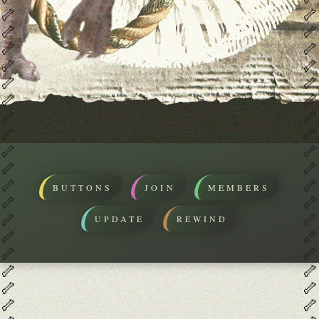
🦴
🦴
🦴
🦴
🦴
🦴
🦴
🦴
🦴
🦴
🦴
🦴
🦴
🦴
🦴
🦴
🦴
🦴
🦴
🦴
🦴
🦴
BUTTONS
JOIN
MEMBERS
🦴
🦴
🦴
🦴
UPDATE
REWIND
🦴
🦴
🦴
🦴
🦴
🦴
🦴
🦴
🦴
🦴