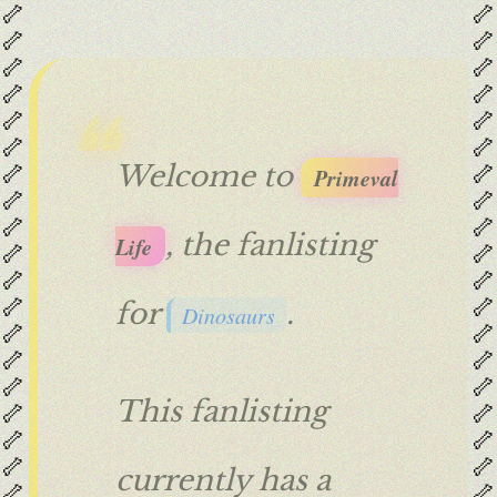
🦴
🦴
🦴
🦴
🦴
🦴
🦴
🦴
🦴
🦴
🦴
🦴
🦴
🦴
Welcome to
Primeval
🦴
🦴
🦴
🦴
, the fanlisting
Life
🦴
🦴
🦴
🦴
🦴
🦴
for
.
Dinosaurs
🦴
🦴
🦴
🦴
🦴
🦴
This fanlisting
🦴
🦴
🦴
🦴
🦴
🦴
currently has a
🦴
🦴