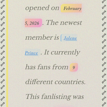
🦴
🦴
🦴
🦴
opened on
February
🦴
🦴
🦴
🦴
. The newest
5, 2026
🦴
🦴
🦴
🦴
🦴
🦴
member is
Jolene
🦴
🦴
🦴
🦴
. It currently
🦴
🦴
Prince
🦴
🦴
🦴
🦴
has fans from
9
🦴
🦴
🦴
🦴
🦴
🦴
different countries.
🦴
🦴
🦴
🦴
This fanlisting was
🦴
🦴
🦴
🦴