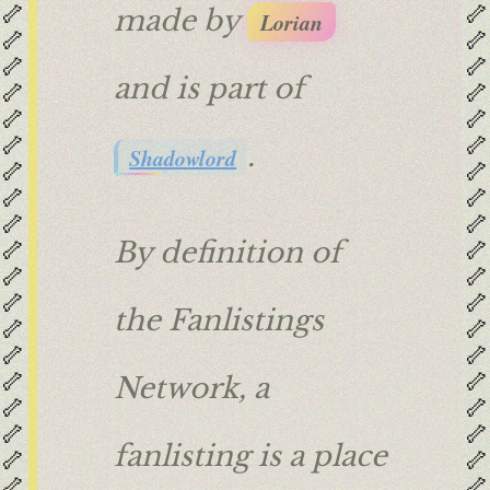
🦴
🦴
made by
Lorian
🦴
🦴
🦴
🦴
and is part of
🦴
🦴
🦴
🦴
🦴
🦴
.
Shadowlord
🦴
🦴
🦴
🦴
🦴
🦴
🦴
🦴
By definition of
🦴
🦴
🦴
🦴
the Fanlistings
🦴
🦴
🦴
🦴
🦴
🦴
Network, a
🦴
🦴
🦴
🦴
fanlisting is a place
🦴
🦴
🦴
🦴