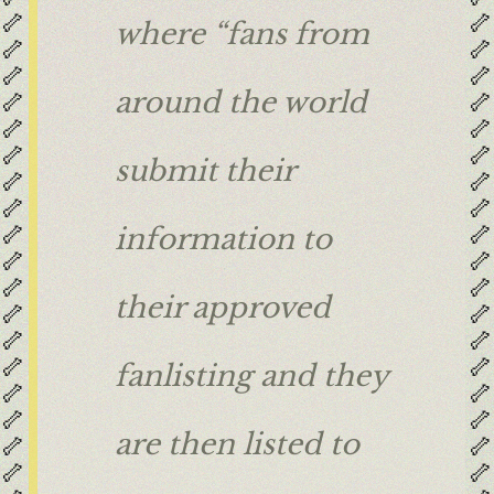
🦴
🦴
where “fans from
🦴
🦴
🦴
🦴
🦴
🦴
around the world
🦴
🦴
🦴
🦴
submit their
🦴
🦴
🦴
🦴
🦴
🦴
information to
🦴
🦴
🦴
🦴
their approved
🦴
🦴
🦴
🦴
🦴
🦴
fanlisting and they
🦴
🦴
🦴
🦴
are then listed to
🦴
🦴
🦴
🦴