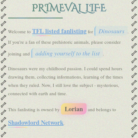
🦴
🦴
PRIMEVAL LIFE
🦴
🦴
🦴
🦴
🦴
🦴
🦴
🦴
TFL listed fanlisting
Dinosaurs
Welcome to
for
.
🦴
🦴
If you're a fan of these prehistoric animals, please consider
🦴
🦴
🦴
🦴
adding yourself to the list
joining and
.
🦴
🦴
🦴
🦴
Dinosaurs were my childhood passion. I could spend hours
🦴
🦴
drawing them, collecting informations, learning of the times
🦴
🦴
when they ruled. Now, I still love the subject - mysterious,
🦴
🦴
connected with earth and time.
🦴
🦴
🦴
🦴
Lorian
This fanlisting is owned by
and belongs to
🦴
🦴
🦴
🦴
Shadowlord Network
.
🦴
🦴
🦴
🦴