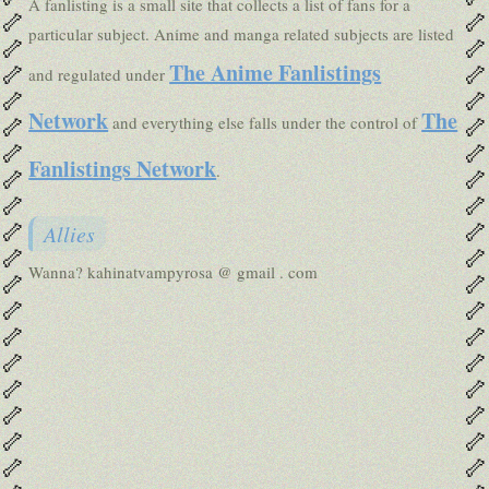
A fanlisting is a small site that collects a list of fans for a
🦴
🦴
particular subject. Anime and manga related subjects are listed
🦴
🦴
The Anime Fanlistings
🦴
🦴
and regulated under
🦴
🦴
Network
The
🦴
🦴
and everything else falls under the control of
🦴
🦴
Fanlistings Network
.
🦴
🦴
🦴
🦴
🦴
🦴
Allies
🦴
🦴
Wanna? kahinatvampyrosa @ gmail . com
🦴
🦴
🦴
🦴
🦴
🦴
🦴
🦴
🦴
🦴
🦴
🦴
🦴
🦴
🦴
🦴