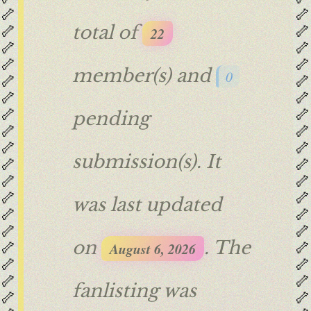
🦴
🦴
🦴
🦴
total of
22
🦴
🦴
🦴
🦴
member(s) and
0
🦴
🦴
🦴
🦴
🦴
🦴
pending
🦴
🦴
🦴
🦴
submission(s). It
🦴
🦴
🦴
🦴
🦴
🦴
was last updated
🦴
🦴
🦴
🦴
🦴
🦴
on
. The
August 6, 2026
🦴
🦴
🦴
🦴
fanlisting was
🦴
🦴