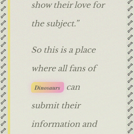
🦴
🦴
show their love for
🦴
🦴
🦴
🦴
🦴
🦴
the subject.”
🦴
🦴
🦴
🦴
🦴
🦴
So this is a place
🦴
🦴
🦴
🦴
🦴
🦴
where all fans of
🦴
🦴
🦴
🦴
can
🦴
🦴
Dinosaurs
🦴
🦴
🦴
🦴
submit their
🦴
🦴
🦴
🦴
🦴
🦴
information and
🦴
🦴