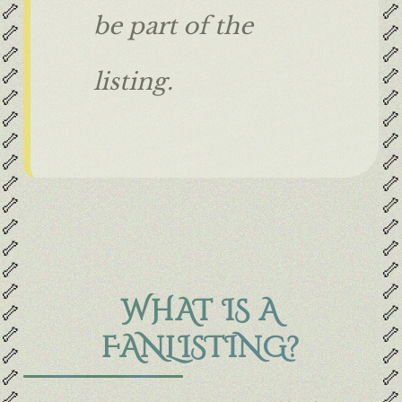
🦴
🦴
be part of the
🦴
🦴
🦴
🦴
🦴
🦴
listing.
🦴
🦴
🦴
🦴
🦴
🦴
🦴
🦴
🦴
🦴
🦴
🦴
🦴
🦴
🦴
🦴
🦴
🦴
🦴
🦴
WHAT IS A
🦴
🦴
🦴
🦴
FANLISTING?
🦴
🦴
🦴
🦴
🦴
🦴