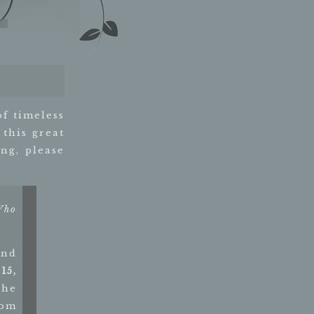
of timeless
 this great
ng, please
Who
and
15,
The
rom