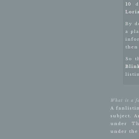
10
di
Lori
By d
a pl
info
then 
So t
Blin
listi
What is a f
A fanlisti
subject. 
under
Th
under the