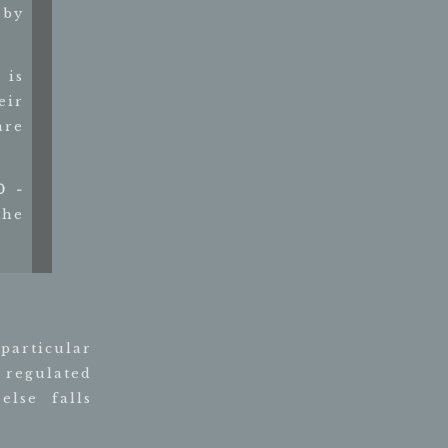
 by
 is
eir
are
0 -
the
 particular
 regulated
lse falls