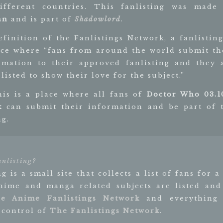
fferent countries. This fanlisting was made
an
and is part of
Shadowlord
.
efinition of the Fanlistings Network, a fanlisting
ace where “fans from around the world submit th
rmation to their approved fanlisting and they 
listed to show their love for the subject.”
his is a place where all fans of
Doctor Who 03.1
k
can submit their information and be part of 
ng.
anlisting?
ng is a small site that collects a list of fans for a
Anime and manga related subjects are listed and
e Anime Fanlistings Network
and everything e
 control of
The Fanlistings Network
.