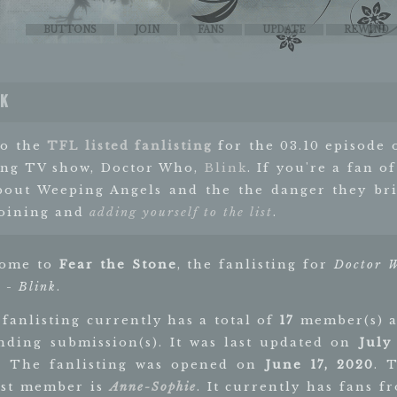
BUTTONS
JOIN
FANS
UPDATE
REWIND
nk
to the
TFL listed fanlisting
for the 03.10 episode 
ng TV show, Doctor Who,
Blink
. If you're a fan of
bout Weeping Angels and the the danger they bri
joining and
adding yourself to the list
.
come to
Fear the Stone
, the fanlisting for
Doctor 
 - Blink
.
 fanlisting currently has a total of
17
member(s) 
ding submission(s). It was last updated on
July 
. The fanlisting was opened on
June 17, 2020
. 
st member is
Anne-Sophie
. It currently has fans f