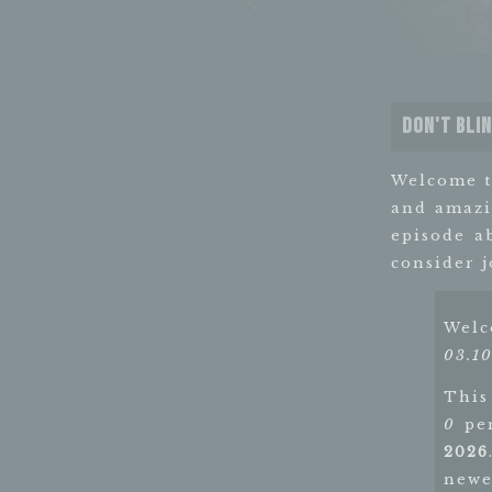
Don't Bli
Welcome 
and amazi
episode a
consider 
Wel
03.10
This
0
pen
2026
newe