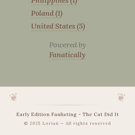
Philippines (1)
Poland (1)
United States (5)
Powered by
Fanatically
Early Edition Fanlisting - The Cat Did It
© 2025 Lorian — All rights reserved