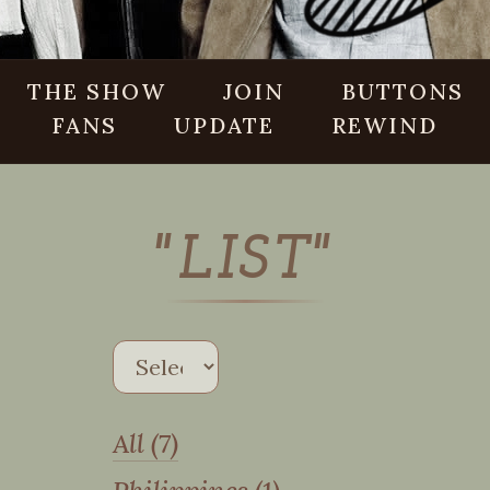
THE SHOW
JOIN
BUTTONS
FANS
UPDATE
REWIND
"LIST"
All (7)