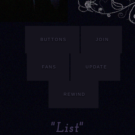
BUTTONS
JOIN
FANS
UPDATE
REWIND
"List"