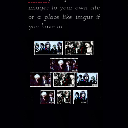
images to your own site
or a place like imgur if
you have to.