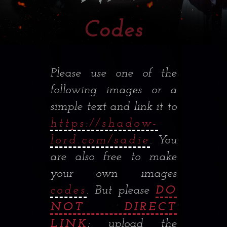
Codes
Please use one of the
following images or a
simple text and link it to
https://shadow-
lord.com/sadie
. You
are also free to make
your own images
codes
. But please
DO
NOT DIRECT
LINK
; upload the