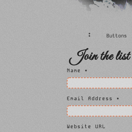
Buttons
Join the list
Name
*
Email Address
*
Website URL