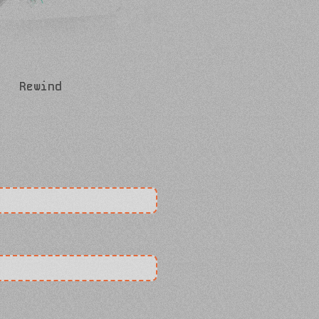
Rewind