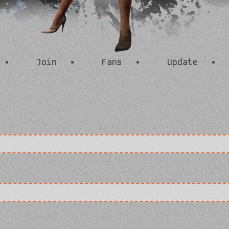
Join
Fans
Update