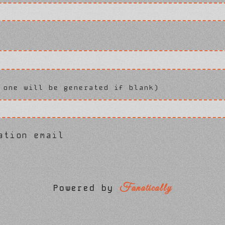
 one will be generated if blank)
ation email
Fanatically
Powered by