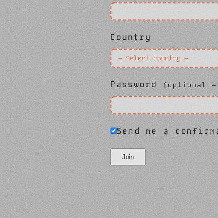
Country
Password
(optional —
Send me a confirm
Join