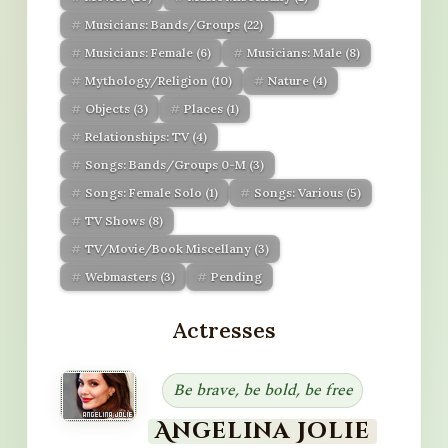
Musicians: Bands/Groups
(22)
Musicians: Female
(6)
Musicians: Male
(8)
Mythology/Religion
(10)
Nature
(4)
Objects
(3)
Places
(1)
Relationships: TV
(4)
Songs: Bands/Groups 0-M
(3)
Songs: Female Solo
(1)
Songs: Various
(5)
TV Shows
(8)
TV/Movie/Book Miscellany
(3)
Webmasters
(3)
Pending
Actresses
Be brave, be bold, be free
Angelina Jolie