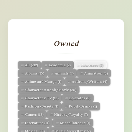
Owned
All
(212)
Academia
(2)
Actresses
(2)
Albums
(15)
Animals
(7)
Animation
(3)
Anime and Manga
(1)
Authors/Writers
(4)
Characters: Book/Movie
(20)
Characters: TV
(13)
Episodes
(8)
Fashion/Beauty
(1)
Food/Drinks
(1)
Games
(13)
History/Royalty
(7)
Literature
(11)
Miscellaneous
(1)
Movies
(20)
Music Miscellany
(2)