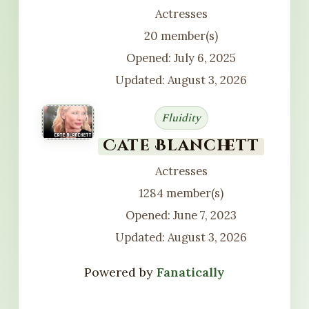
Actresses
20 member(s)
Opened: July 6, 2025
Updated: August 3, 2026
Fluidity
Cate Blanchett
Actresses
1284 member(s)
Opened: June 7, 2023
Updated: August 3, 2026
Powered by
Fanatically