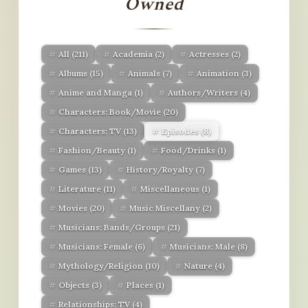
Owned
All
(211)
Academia
(2)
Actresses
(2)
Albums
(15)
Animals
(7)
Animation
(3)
Anime and Manga
(1)
Authors/Writers
(4)
Characters: Book/Movie
(20)
Characters: TV
(13)
Episodes
(8)
Fashion/Beauty
(1)
Food/Drinks
(1)
Games
(13)
History/Royalty
(7)
Literature
(11)
Miscellaneous
(1)
Movies
(20)
Music Miscellany
(2)
Musicians: Bands/Groups
(21)
Musicians: Female
(6)
Musicians: Male
(8)
Mythology/Religion
(10)
Nature
(4)
Objects
(3)
Places
(1)
Relationships: TV
(4)