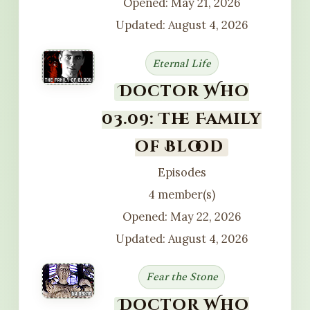
Opened: May 21, 2026
Updated: August 4, 2026
Eternal Life
Doctor Who
03.09: The Family
of Blood
Episodes
4 member(s)
Opened: May 22, 2026
Updated: August 4, 2026
Fear the Stone
Doctor Who