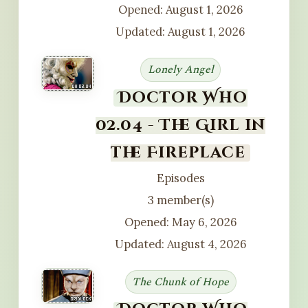
Opened: August 1, 2026
Updated: August 1, 2026
Lonely Angel
Doctor Who
02.04 - The Girl in
the Fireplace
Episodes
3 member(s)
Opened: May 6, 2026
Updated: August 4, 2026
The Chunk of Hope