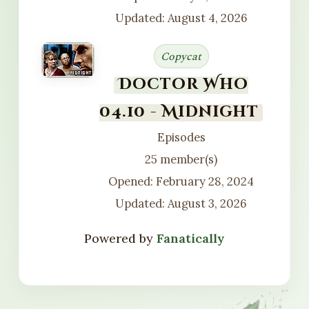
Updated: August 4, 2026
Copycat
Doctor Who
04.10 - Midnight
Episodes
25 member(s)
Opened: February 28, 2024
Updated: August 3, 2026
Powered by
Fanatically