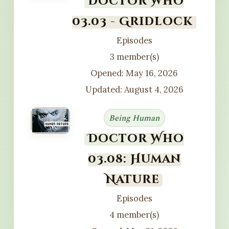
Doctor Who
03.03 - Gridlock
Episodes
3 member(s)
Opened: May 16, 2026
Updated: August 4, 2026
Being Human
Doctor Who
03.08: Human
Nature
Episodes
4 member(s)