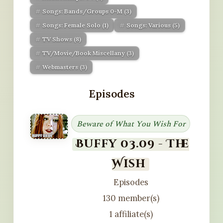
Songs: Bands/Groups 0-M
(3)
Songs: Female Solo
(1)
Songs: Various
(5)
TV Shows
(8)
TV/Movie/Book Miscellany
(3)
Webmasters
(3)
Episodes
Beware of What You Wish For
Buffy 03.09 - The
Wish
Episodes
130 member(s)
1 affiliate(s)