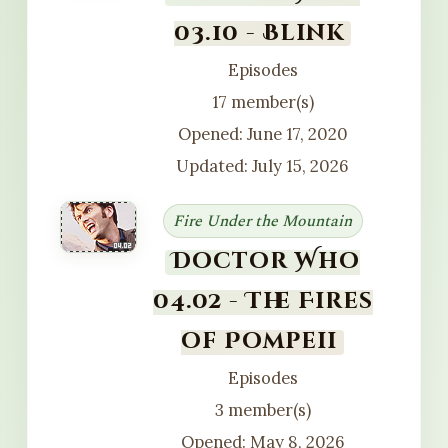
03.10 - Blink
Episodes
17 member(s)
Opened: June 17, 2020
Updated: July 15, 2026
Fire Under the Mountain
Doctor Who
04.02 - The Fires
of Pompeii
Episodes
3 member(s)
Opened: May 8, 2026