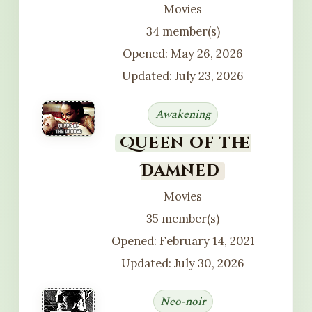
Movies
34 member(s)
Opened: May 26, 2026
Updated: July 23, 2026
Awakening
Queen of the
Damned
Movies
35 member(s)
Opened: February 14, 2021
Updated: July 30, 2026
Neo-noir