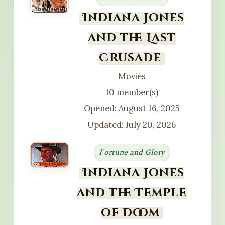
Indiana Jones
and the Last
Crusade
Movies
10 member(s)
Opened: August 16, 2025
Updated: July 20, 2026
Fortune and Glory
Indiana Jones
and the Temple
of Doom