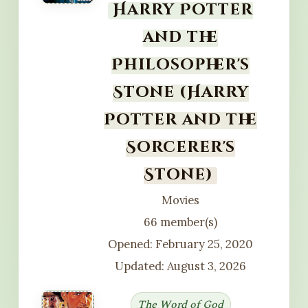
Harry Potter
and the
Philosopher's
Stone (Harry
Potter and the
Sorcerer's
Stone)
Movies
66 member(s)
Opened: February 25, 2020
Updated: August 3, 2026
The Word of God