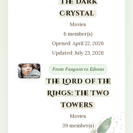
The Dark
Crystal
Movies
6 member(s)
Opened: April 22, 2026
Updated: July 23, 2026
From Fangorn to Edoras
The Lord of the
Rings: The Two
Towers
Movies
39 member(s)