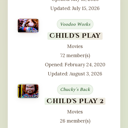
Updated: July 15, 2026
Voodoo Works
Child's Play
Movies
72 member(s)
Opened: February 24, 2020
Updated: August 3, 2026
Chucky's Back
Child's Play 2
Movies
26 member(s)