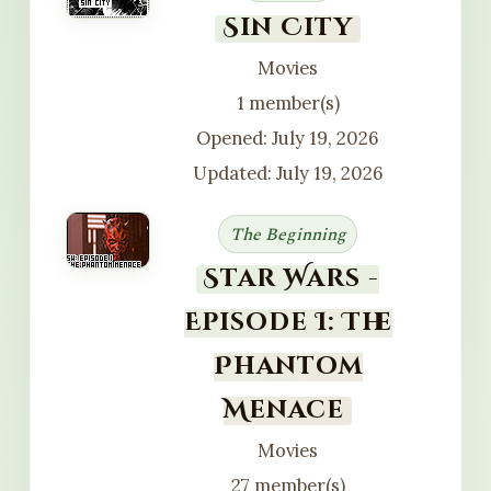
Sin City
Movies
1 member(s)
Opened: July 19, 2026
Updated: July 19, 2026
The Beginning
Star Wars -
Episode I: The
Phantom
Menace
Movies
27 member(s)