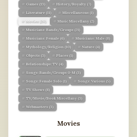
Games
(13)
History/Royalty
(7)
Literature
(11)
Miscellaneous
(1)
Movies
(20)
Music Miscellany
(2)
Musicians: Bands/Groups
(21)
Musicians: Female
(6)
Musicians: Male
(8)
Mythology/Religion
(10)
Nature
(4)
Objects
(3)
Places
(1)
Relationships: TV
(4)
Songs: Bands/Groups 0-M
(3)
Songs: Female Solo
(1)
Songs: Various
(5)
TV Shows
(8)
TV/Movie/Book Miscellany
(3)
Webmasters
(3)
Movies