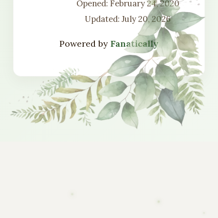
Opened: February 24, 2020
Updated: July 20, 2026
Powered by
Fanatically