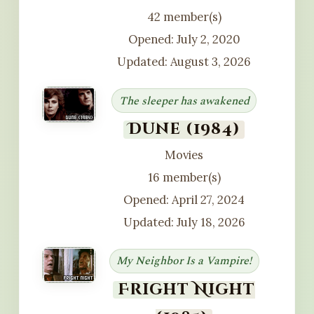
42 member(s)
Opened: July 2, 2020
Updated: August 3, 2026
The sleeper has awakened
Dune (1984)
Movies
16 member(s)
Opened: April 27, 2024
Updated: July 18, 2026
My Neighbor Is a Vampire!
Fright Night