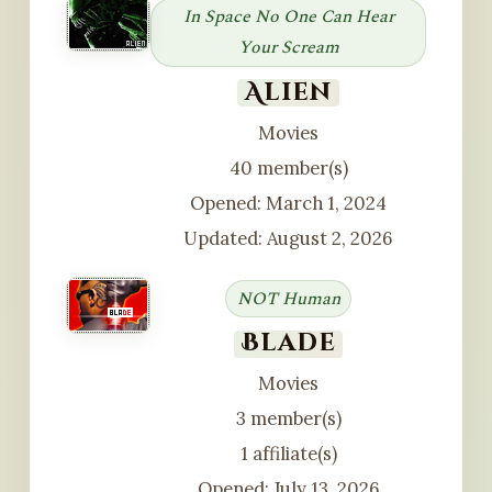
In Space No One Can Hear
Your Scream
Alien
Movies
40 member(s)
Opened: March 1, 2024
Updated: August 2, 2026
NOT Human
Blade
Movies
3 member(s)
1 affiliate(s)
Opened: July 13, 2026