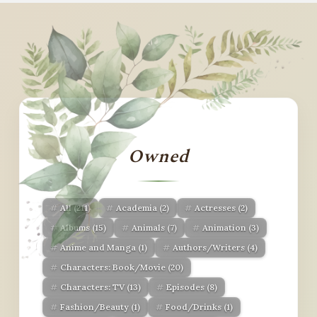
Owned
All
(211)
Academia
(2)
Actresses
(2)
Albums
(15)
Animals
(7)
Animation
(3)
Anime and Manga
(1)
Authors/Writers
(4)
Characters: Book/Movie
(20)
Characters: TV
(13)
Episodes
(8)
Fashion/Beauty
(1)
Food/Drinks
(1)