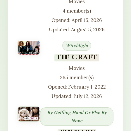
Movies
4 member(s)
Opened: April 15, 2026
Updated: August 5, 2026
Witchlight
The Craft
Movies
365 member(s)
Opened: February 1, 2022
Updated: July 12, 2026
By Gelfling Hand Or Else By
None