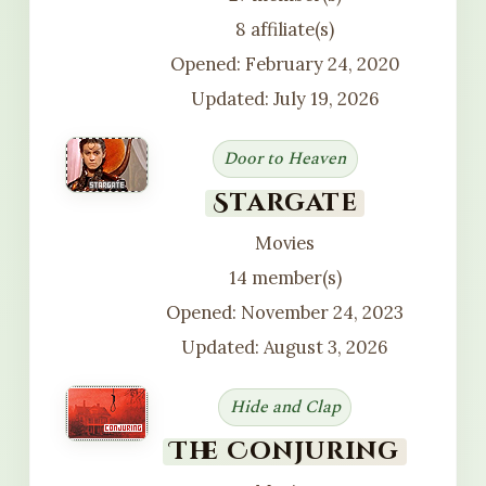
8 affiliate(s)
Opened: February 24, 2020
Updated: July 19, 2026
Door to Heaven
Stargate
Movies
14 member(s)
Opened: November 24, 2023
Updated: August 3, 2026
Hide and Clap
The Conjuring