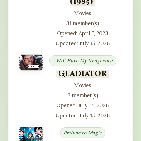
(1985)
Movies
31 member(s)
Opened: April 7, 2023
Updated: July 15, 2026
I Will Have My Vengeance
Gladiator
Movies
3 member(s)
Opened: July 14, 2026
Updated: July 15, 2026
Prelude to Magic