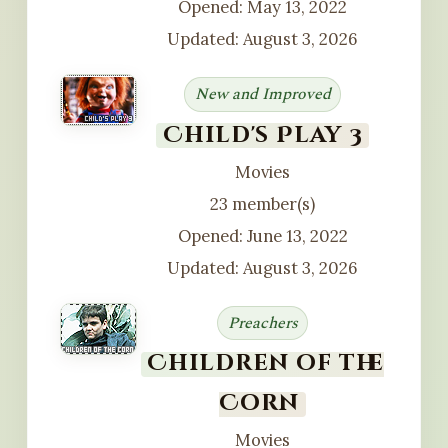
Opened: May 13, 2022
Updated: August 3, 2026
New and Improved
Child's Play 3
Movies
23 member(s)
Opened: June 13, 2022
Updated: August 3, 2026
Preachers
Children of the
Corn
Movies