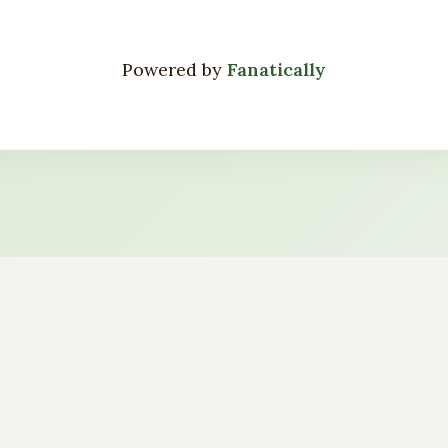
Powered by
Fanatically