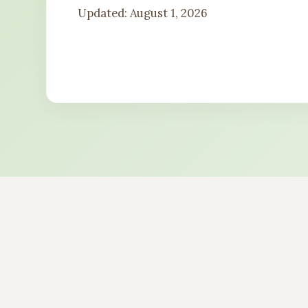
Updated: August 1, 2026