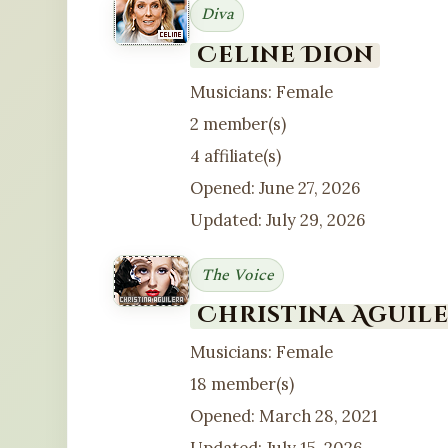
Diva
Celine Dion
Musicians: Female
2 member(s)
4 affiliate(s)
Opened: June 27, 2026
Updated: July 29, 2026
The Voice
Christina Aguil
Musicians: Female
18 member(s)
Opened: March 28, 2021