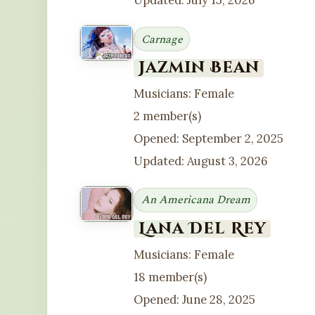
Updated: July 15, 2026
Carnage
Jazmin Bean
Musicians: Female
2 member(s)
Opened: September 2, 2025
Updated: August 3, 2026
An Americana Dream
Lana Del Rey
Musicians: Female
18 member(s)
Opened: June 28, 2025