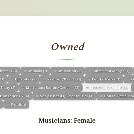
Owned
lbums
(15)
Animals
(7)
Animation
(3)
Anime and Manga
(1)
13)
Episodes
(8)
Fashion/Beauty
(1)
Food/Drinks
(1)
G
ellany
(2)
Musicians: Bands/Groups
(22)
Musicians: Female
(6)
ationships: TV
(4)
Songs: Bands/Groups 0-M
(3)
Songs: Female 
)
Pending
Musicians: Female