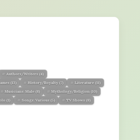
Authors/Writers
(4)
ames
(13)
History/Royalty
(7)
Literature
(11)
Musicians: Male
(8)
Mythology/Religion
(10)
Solo
(1)
Songs: Various
(5)
TV Shows
(8)