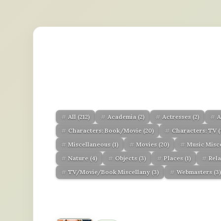
All
(212)
Academia
(2)
Actresses
(2)
A
Characters: Book/Movie
(20)
Characters: TV
(
Miscellaneous
(1)
Movies
(20)
Music Misc
Nature
(4)
Objects
(3)
Places
(1)
Rel
TV/Movie/Book Miscellany
(3)
Webmasters
(3