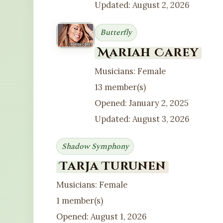
Updated: August 2, 2026
Butterfly
Mariah Carey
Musicians: Female
13 member(s)
Opened: January 2, 2025
Updated: August 3, 2026
Shadow Symphony
Tarja Turunen
Musicians: Female
1 member(s)
Opened: August 1, 2026